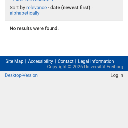
Sort by
relevance
·
date (newest first)
·
alphabetically
No results were found.
Site Map
Accessibility
Contact
Legal Information
Copyright ©
2026
Universität Freiburg
Desktop-Version
Log in