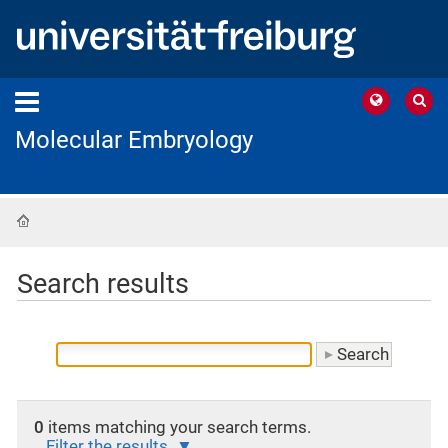
Molecular Embryology
Home
Search results
0
items matching your search terms.
Filter the results.